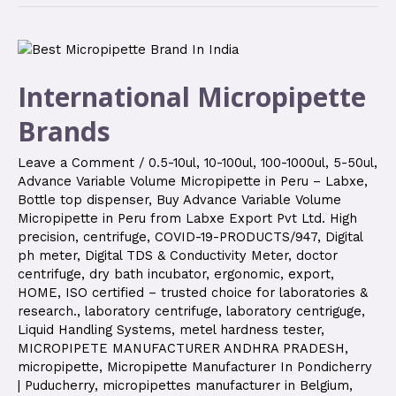
International Micropipette
Brands
Leave a Comment
/
0.5-10ul
,
10-100ul
,
100-1000ul
,
5-50ul
,
Advance Variable Volume Micropipette in Peru – Labxe
,
Bottle top dispenser
,
Buy Advance Variable Volume
Micropipette in Peru from Labxe Export Pvt Ltd. High
precision
,
centrifuge
,
COVID-19-PRODUCTS/947
,
Digital
ph meter
,
Digital TDS & Conductivity Meter
,
doctor
centrifuge
,
dry bath incubator
,
ergonomic
,
export
,
HOME
,
ISO certified – trusted choice for laboratories &
research.
,
laboratory centrifuge
,
laboratory centriguge
,
Liquid Handling Systems
,
metel hardness tester
,
MICROPIPETE MANUFACTURER ANDHRA PRADESH
,
micropipette
,
Micropipette Manufacturer In Pondicherry
| Puducherry
,
micropipettes manufacturer in Belgium
,