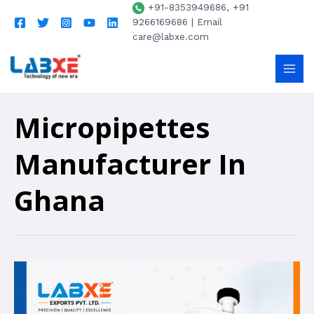
+91-8353949686, +91
9266169686 | Email
care@labxe.com
Micropipettes
Manufacturer In
Ghana