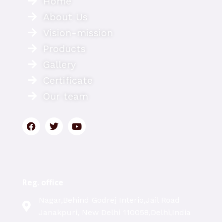
Home
About Us
Vision-mission
Products
Gallery
Certificate
Our team
Reg. office
Nagar,Behind Godrej Interio,Jail Road
Janakpuri, New Delhi 110058,Delhi,India