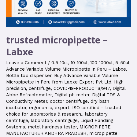
trusted micropipette –
Labxe
Leave a Comment
/
0.5-10ul
,
10-100ul
,
100-1000ul
,
5-50ul
,
Advance Variable Volume Micropipette in Peru – Labxe
,
Bottle top dispenser
,
Buy Advance Variable Volume
Micropipette in Peru from Labxe Export Pvt Ltd. High
precision
,
centrifuge
,
COVID-19-PRODUCTS/947
,
Digital
Abbe Refractometer
,
Digital ph meter
,
Digital TDS &
Conductivity Meter
,
doctor centrifuge
,
dry bath
incubator
,
ergonomic
,
export
,
ISO certified – trusted
choice for laboratories & research.
,
laboratory
centrifuge
,
laboratory centriguge
,
Liquid Handling
Systems
,
metel hardness tester
,
MICROPIPETE
MANUFACTURER ANDHRA PRADESH
,
micropipette
,