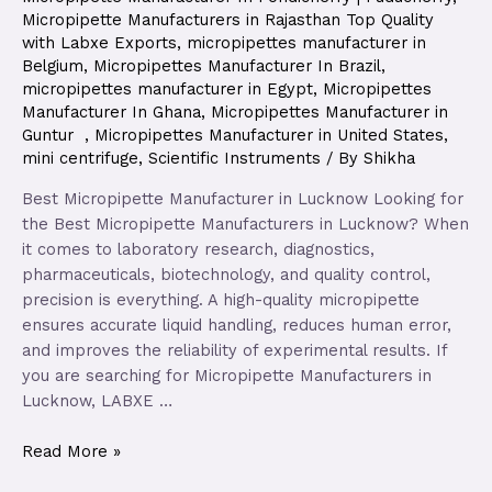
Micropipette Manufacturers in Rajasthan Top Quality
with Labxe Exports
,
micropipettes manufacturer in
Belgium
,
Micropipettes Manufacturer In Brazil
,
micropipettes manufacturer in Egypt
,
Micropipettes
Manufacturer In Ghana
,
Micropipettes Manufacturer in
Guntur
,
Micropipettes Manufacturer in United States
,
mini centrifuge
,
Scientific Instruments
/ By
Shikha
Best Micropipette Manufacturer in Lucknow Looking for
the Best Micropipette Manufacturers in Lucknow? When
it comes to laboratory research, diagnostics,
pharmaceuticals, biotechnology, and quality control,
precision is everything. A high-quality micropipette
ensures accurate liquid handling, reduces human error,
and improves the reliability of experimental results. If
you are searching for Micropipette Manufacturers in
Lucknow, LABXE …
Read More »