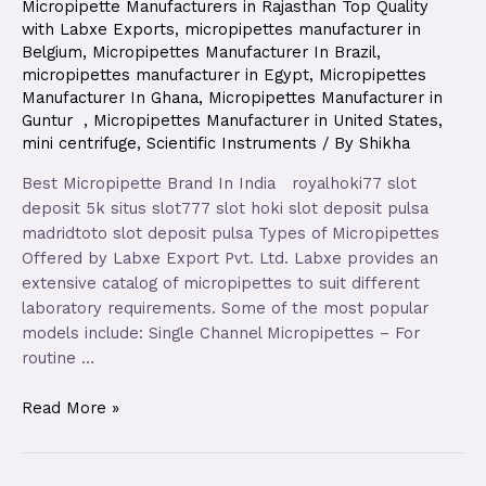
Micropipette Manufacturers in Rajasthan Top Quality
with Labxe Exports
,
micropipettes manufacturer in
Belgium
,
Micropipettes Manufacturer In Brazil
,
micropipettes manufacturer in Egypt
,
Micropipettes
Manufacturer In Ghana
,
Micropipettes Manufacturer in
Guntur
,
Micropipettes Manufacturer in United States
,
mini centrifuge
,
Scientific Instruments
/ By
Shikha
Best Micropipette Brand In India royalhoki77 slot
deposit 5k situs slot777 slot hoki slot deposit pulsa
madridtoto slot deposit pulsa Types of Micropipettes
Offered by Labxe Export Pvt. Ltd. Labxe provides an
extensive catalog of micropipettes to suit different
laboratory requirements. Some of the most popular
models include: Single Channel Micropipettes – For
routine …
Read More »