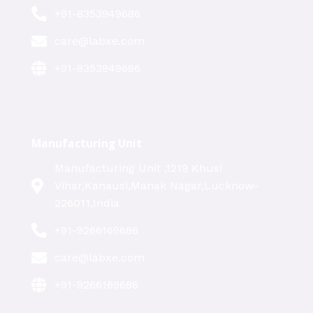
+91-8353949686
care@labxe.com
+91-8353949686
Manufacturing Unit
Manufacturing Unit ,1219 Khusi
Vihar,Kanausi,Manak Nagar,Lucknow-
226011,India
+91-9266169686
care@labxe.com
+91-9266169686