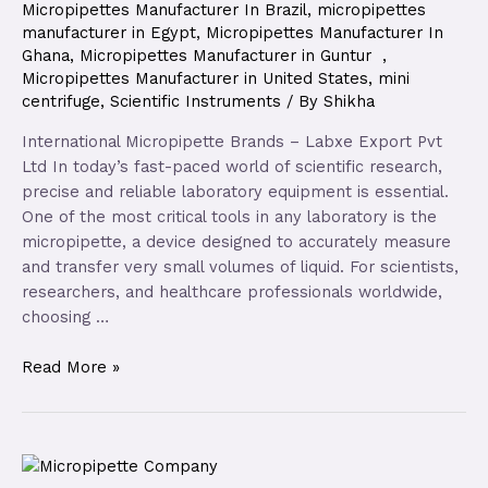
Micropipettes Manufacturer In Brazil
,
micropipettes
manufacturer in Egypt
,
Micropipettes Manufacturer In
Ghana
,
Micropipettes Manufacturer in Guntur
,
Micropipettes Manufacturer in United States
,
mini
centrifuge
,
Scientific Instruments
/ By
Shikha
International Micropipette Brands – Labxe Export Pvt
Ltd In today’s fast-paced world of scientific research,
precise and reliable laboratory equipment is essential.
One of the most critical tools in any laboratory is the
micropipette, a device designed to accurately measure
and transfer very small volumes of liquid. For scientists,
researchers, and healthcare professionals worldwide,
choosing …
Read More »