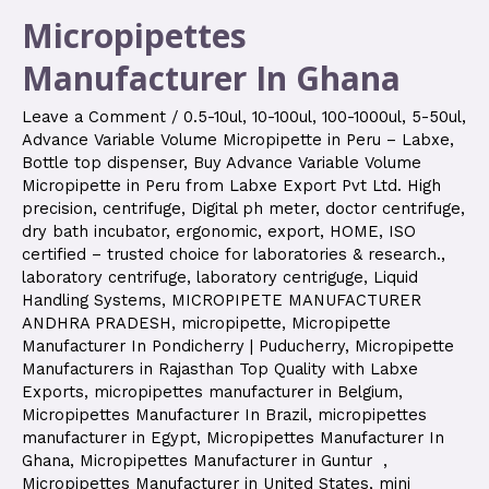
Micropipettes
Manufacturer In Ghana
Leave a Comment
/
0.5-10ul
,
10-100ul
,
100-1000ul
,
5-50ul
,
Advance Variable Volume Micropipette in Peru – Labxe
,
Bottle top dispenser
,
Buy Advance Variable Volume
Micropipette in Peru from Labxe Export Pvt Ltd. High
precision
,
centrifuge
,
Digital ph meter
,
doctor centrifuge
,
dry bath incubator
,
ergonomic
,
export
,
HOME
,
ISO
certified – trusted choice for laboratories & research.
,
laboratory centrifuge
,
laboratory centriguge
,
Liquid
Handling Systems
,
MICROPIPETE MANUFACTURER
ANDHRA PRADESH
,
micropipette
,
Micropipette
Manufacturer In Pondicherry | Puducherry
,
Micropipette
Manufacturers in Rajasthan Top Quality with Labxe
Exports
,
micropipettes manufacturer in Belgium
,
Micropipettes Manufacturer In Brazil
,
micropipettes
manufacturer in Egypt
,
Micropipettes Manufacturer In
Ghana
,
Micropipettes Manufacturer in Guntur
,
Micropipettes Manufacturer in United States
,
mini