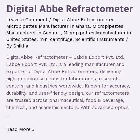
Digital Abbe Refractometer
Leave a Comment
/
Digital Abbe Refractometer
,
Micropipettes Manufacturer In Ghana
,
Micropipettes
Manufacturer in Guntur
,
Micropipettes Manufacturer in
United States
,
mini centrifuge
,
Scientific Instruments
/
By
Shikha
Digital Abbe Refractometer – Labxe Export Pvt. Ltd.
Labxe Export Pvt. Ltd. is a leading manufacturer and
exporter of Digital Abbe Refractometers, delivering
high-precision solutions for laboratories, research
centers, and industries worldwide. Known for accuracy,
durability, and user-friendly design, our refractometers
are trusted across pharmaceutical, food & beverage,
chemical, and academic sectors. With advanced optics
…
Read More »