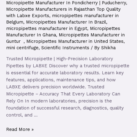
Micropipette Manufacturer In Pondicherry | Puducherry
,
Micropipette Manufacturers in Rajasthan Top Quality
with Labxe Exports
,
micropipettes manufacturer in
Belgium
,
Micropipettes Manufacturer In Brazil
,
micropipettes manufacturer in Egypt
,
Micropipettes
Manufacturer In Ghana
,
Micropipettes Manufacturer in
Guntur
,
Micropipettes Manufacturer in United States
,
mini centrifuge
,
Scientific Instruments
/ By
Shikha
Trusted Micropipette | High-Precision Laboratory
Pipettes by LABXE Discover why a trusted micropipette
is essential for accurate laboratory results. Learn key
features, applications, maintenance tips, and how
LABXE delivers precision worldwide. Trusted
Micropipette – Accuracy That Every Laboratory Can
Rely On In modern laboratories, precision is the
foundation of successful research, diagnostics, quality
control, and …
Read More »