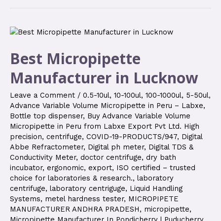
Best Micropipette
Manufacturer in Lucknow
Leave a Comment
/
0.5-10ul
,
10-100ul
,
100-1000ul
,
5-50ul
,
Advance Variable Volume Micropipette in Peru – Labxe
,
Bottle top dispenser
,
Buy Advance Variable Volume
Micropipette in Peru from Labxe Export Pvt Ltd. High
precision
,
centrifuge
,
COVID-19-PRODUCTS/947
,
Digital
Abbe Refractometer
,
Digital ph meter
,
Digital TDS &
Conductivity Meter
,
doctor centrifuge
,
dry bath
incubator
,
ergonomic
,
export
,
ISO certified – trusted
choice for laboratories & research.
,
laboratory
centrifuge
,
laboratory centriguge
,
Liquid Handling
Systems
,
metel hardness tester
,
MICROPIPETE
MANUFACTURER ANDHRA PRADESH
,
micropipette
,
Micropipette Manufacturer In Pondicherry | Puducherry
,