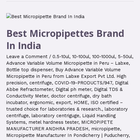
Best Micropipettes Brand
In India
Leave a Comment
/
0.5-10ul
,
10-100ul
,
100-1000ul
,
5-50ul
,
Advance Variable Volume Micropipette in Peru – Labxe
,
Bottle top dispenser
,
Buy Advance Variable Volume
Micropipette in Peru from Labxe Export Pvt Ltd. High
precision
,
centrifuge
,
COVID-19-PRODUCTS/947
,
Digital
Abbe Refractometer
,
Digital ph meter
,
Digital TDS &
Conductivity Meter
,
doctor centrifuge
,
dry bath
incubator
,
ergonomic
,
export
,
HOME
,
ISO certified –
trusted choice for laboratories & research.
,
laboratory
centrifuge
,
laboratory centriguge
,
Liquid Handling
Systems
,
metel hardness tester
,
MICROPIPETE
MANUFACTURER ANDHRA PRADESH
,
micropipette
,
Micropipette Manufacturer In Pondicherry | Puducherry
,