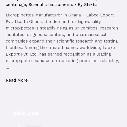
centrifuge
,
Scientific Instruments
/ By
Shikha
Micropipettes Manufacturer in Ghana – Labxe Export
Pvt. Ltd. In Ghana, the demand for high-quality
micropipettes is steadily rising as universities, research
institutes, diagnostic centers, and pharmaceutical
companies expand their scientific research and testing
facilities. Among the trusted names worldwide, Labxe
Export Pvt. Ltd. has earned recognition as a leading
micropipette manufacturer offering precision, reliability,
…
Read More »
Quick Links