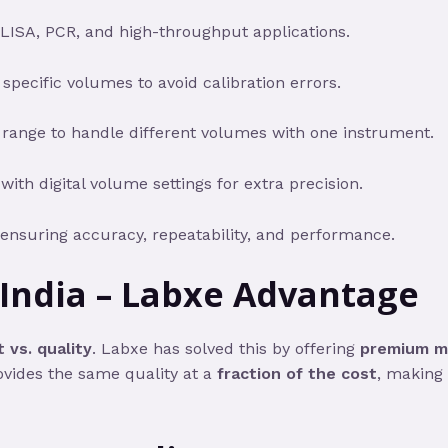
ELISA, PCR, and high-throughput applications.
 specific volumes to avoid calibration errors.
 range to handle different volumes with one instrument.
th digital volume settings for extra precision.
 ensuring accuracy, repeatability, and performance.
 India – Labxe Advantage
 vs. quality
. Labxe has solved this by offering
premium mi
ovides the same quality at a
fraction of the cost
, making 