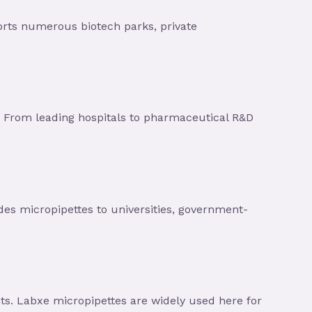
orts numerous biotech parks, private
 From leading hospitals to pharmaceutical R&D
ides micropipettes to universities, government-
s. Labxe micropipettes are widely used here for