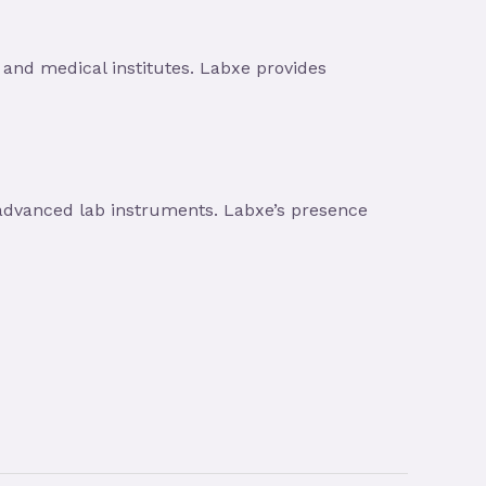
and medical institutes. Labxe provides
advanced lab instruments. Labxe’s presence