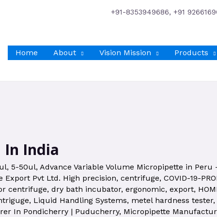
+91-8353949686, +91 9266169
Home
About
Vision Mission
Products
 In India
ul
,
5-50ul
,
Advance Variable Volume Micropipette in Peru
 Export Pvt Ltd. High precision
,
centrifuge
,
COVID-19-PR
or centrifuge
,
dry bath incubator
,
ergonomic
,
export
,
HOM
ntriguge
,
Liquid Handling Systems
,
metel hardness tester
rer In Pondicherry | Puducherry
,
Micropipette Manufacture