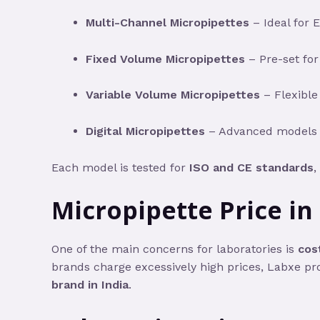
Multi-Channel Micropipettes
– Ideal for 
Fixed Volume Micropipettes
– Pre-set for
Variable Volume Micropipettes
– Flexible
Digital Micropipettes
– Advanced models wi
Each model is tested for
ISO and CE standards
,
Micropipette Price in
One of the main concerns for laboratories is
cost
brands charge excessively high prices, Labxe pr
brand in India
.