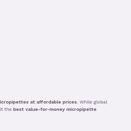
cropipettes at affordable prices
. While global
it the
best value-for-money micropipette