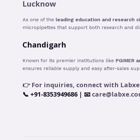
Lucknow
As one of the
leading education and research ci
micropipettes that support both research and di
Chandigarh
Known for its premier institutions like
PGIMER an
ensures reliable supply and easy after-sales supp
👉 For inquiries, connect with
Labxe
📞
+91-8353949686
| 📧
care@labxe.c