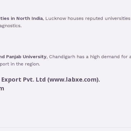
ties in North India
, Lucknow houses reputed universities 
agnostics.
d Panjab University
, Chandigarh has a high demand for 
ort in the region.
 Export Pvt. Ltd (www.labxe.com).
om