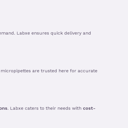
demand. Labxe ensures quick delivery and
 micropipettes are trusted here for accurate
ions
. Labxe caters to their needs with
cost-