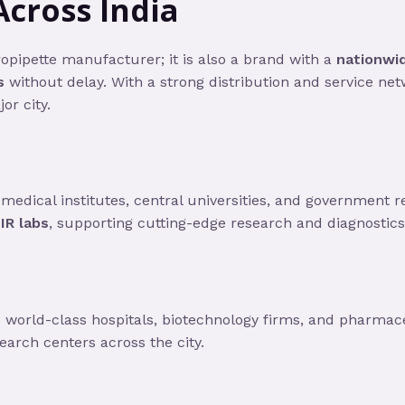
Across India
ropipette manufacturer; it is also a brand with a
nationwi
s
without delay. With a strong distribution and service net
or city.
p medical institutes, central universities, and government 
IR labs
, supporting cutting-edge research and diagnostics
world-class hospitals, biotechnology firms, and pharmaceu
search centers across the city.