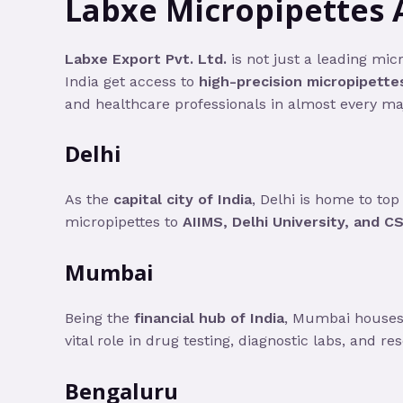
Labxe Micropipettes 
Labxe Export Pvt. Ltd.
is not just a leading mic
India get access to
high-precision micropipette
and healthcare professionals in almost every maj
Delhi
As the
capital city of India
, Delhi is home to to
micropipettes to
AIIMS, Delhi University, and CS
Mumbai
Being the
financial hub of India
, Mumbai houses 
vital role in drug testing, diagnostic labs, and re
Bengaluru