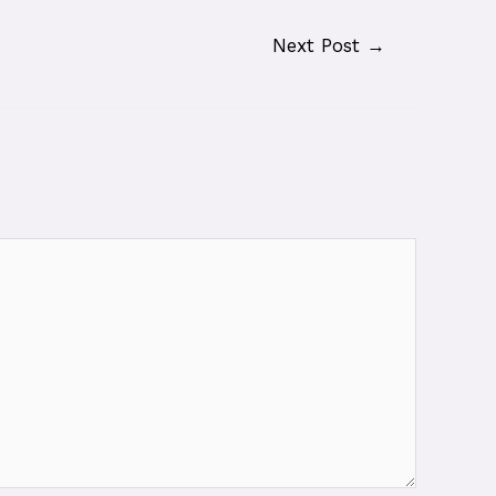
Next Post
→