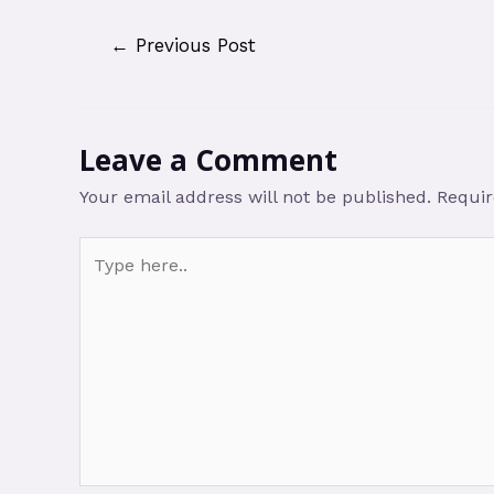
←
Previous Post
Leave a Comment
Your email address will not be published.
Requir