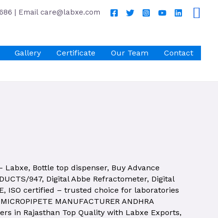
686 | Email care@labxe.com
Gallery
Certificate
Our Team
Contact
 – Labxe
,
Bottle top dispenser
,
Buy Advance
ODUCTS/947
,
Digital Abbe Refractometer
,
Digital
E
,
ISO certified – trusted choice for laboratories
,
MICROPIPETE MANUFACTURER ANDHRA
rs in Rajasthan Top Quality with Labxe Exports
,