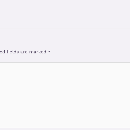
ed fields are marked
*