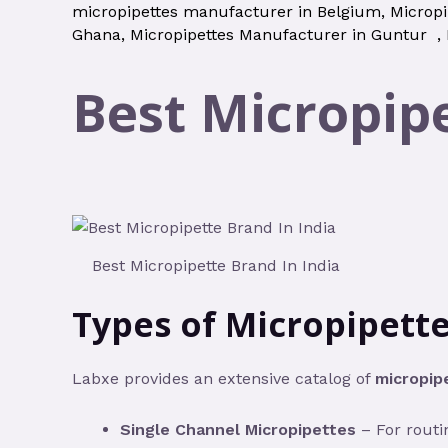
micropipettes manufacturer in Belgium
,
Micropi
Ghana
,
Micropipettes Manufacturer in Guntur
,
Best Micropipe
Best Micropipette Brand In India
Types of Micropipette
Labxe provides an extensive catalog of
micropip
Single Channel Micropipettes
– For routi