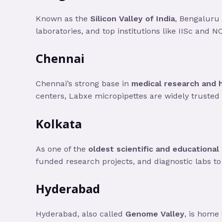
Known as the
Silicon Valley of India
, Bengaluru 
laboratories, and top institutions like IISc and N
Chennai
Chennai’s strong base in
medical research and 
centers, Labxe micropipettes are widely trusted i
Kolkata
As one of the
oldest scientific and educational
funded research projects, and diagnostic labs to 
Hyderabad
Hyderabad, also called
Genome Valley
, is home