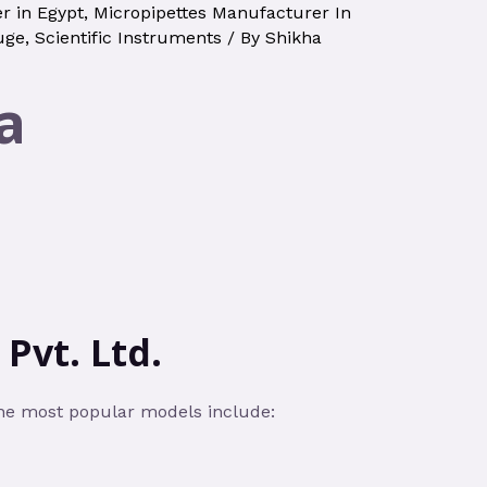
r in Egypt
,
Micropipettes Manufacturer In
uge
,
Scientific Instruments
/ By
Shikha
a
Pvt. Ltd.
the most popular models include: