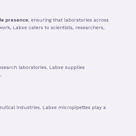
de presence
, ensuring that laboratories across
work, Labxe caters to scientists, researchers,
research laboratories. Labxe supplies
.
tical industries. Labxe micropipettes play a