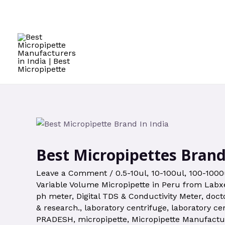
Best Micropipettes Brand
Leave a Comment
/
0.5-10ul
,
10-100ul
,
100-1000
Variable Volume Micropipette in Peru from Labxe
ph meter
,
Digital TDS & Conductivity Meter
,
doct
& research.
,
laboratory centrifuge
,
laboratory ce
PRADESH
,
micropipette
,
Micropipette Manufactu