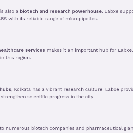
is also a
biotech and research powerhouse
. Labxe supp
CBS with its reliable range of micropipettes.
healthcare services
makes it an important hub for Labxe.
n this region.
 hubs
, Kolkata has a vibrant research culture. Labxe prov
strengthen scientific progress in the city.
 to numerous biotech companies and pharmaceutical giant