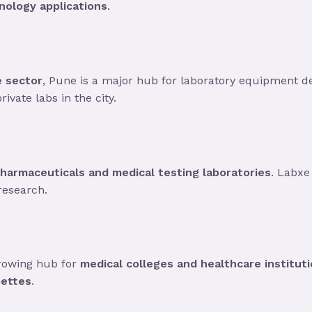
nology applications
.
e sector
, Pune is a major hub for laboratory equipment 
ivate labs in the city.
harmaceuticals and medical testing laboratories
. Labxe
research.
growing hub for
medical colleges and healthcare institut
pettes
.