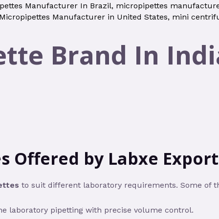
pettes Manufacturer In Brazil
,
micropipettes manufacture
Micropipettes Manufacturer in United States
,
mini centrif
tte Brand In Indi
s Offered by Labxe Export 
ettes
to suit different laboratory requirements. Some of 
ne laboratory pipetting with precise volume control.