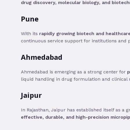
drug discovery, molecular biology, and biotech
Pune
With its
rapidly growing biotech and healthcar
continuous service support for institutions and pr
Ahmedabad
Ahmedabad is emerging as a strong center for
p
liquid handling in drug formulation and clinical 
Jaipur
In Rajasthan, Jaipur has established itself as a 
effective, durable, and high-precision micropi